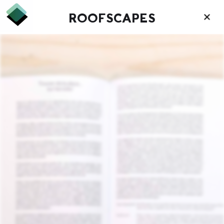
ROOFSCAPES