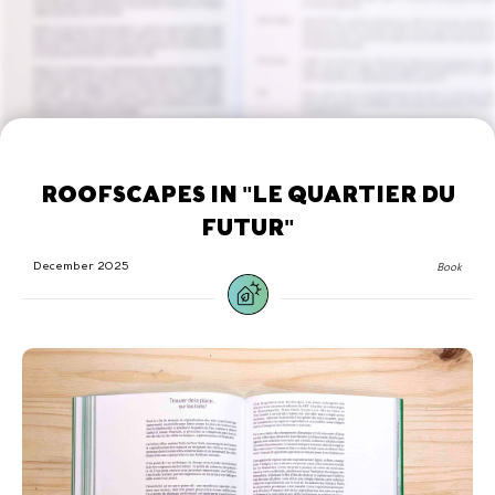
ROOFSCAPES IN "LE QUARTIER DU
FUTUR"
December 2025
Book