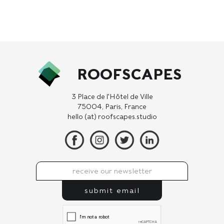
ROOFSCAPES
3 Place de l'Hôtel de Ville
75004, Paris, France
hello (at) roofscapes.studio