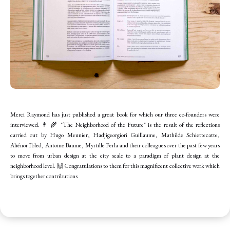
Merci Raymond has just published a great book for which our three co-founders were
interviewed. 👨 🌾 "The Neighborhood of the Future" is the result of the reflections
carried out by Hugo Meunier, Hadjigeorgiori Guillaume, Mathilde Schiettecatte,
Aliénor Ibled, Antoine Baume, Myrtille Ferla and their colleagues over the past few years
to move from urban design at the city scale to a paradigm of plant design at the
neighborhood level. 🙌 Congratulations to them for this magnificent collective work which
brings together contributions