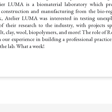
er LUMA is a biomaterial laboratory which pr
r construction and manufacturing from the bio-reg
k, Atelier LUMA was interested in testing unexp
f their research to the industry, with projects 
salt, clay, wool, biopolymers, and more! The role of 
 our experience in building a professional practic
the lab. What a week!