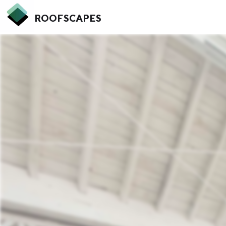
ROOFSCAPES