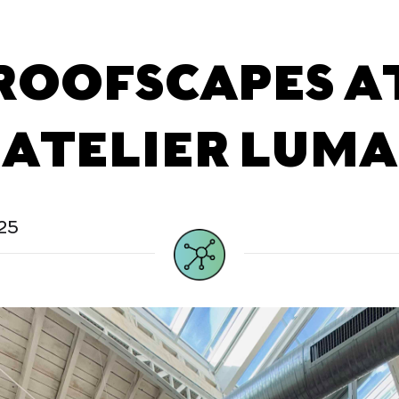
ROOFSCAPES A
ATELIER LUMA
25