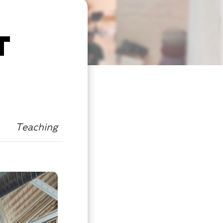
T
Teaching