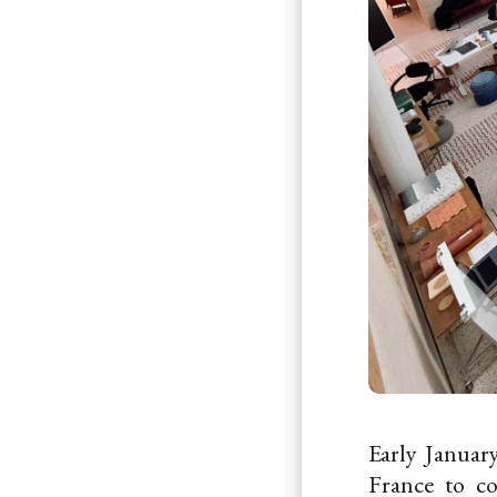
Early January
France to c