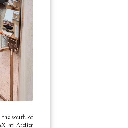
n the south of
X at Atelier