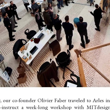
, our co-founder Olivier Faber traveled to Arles i
o-instruct a week-long workshop with MITdesign