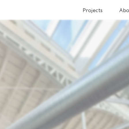
Projects
Abo