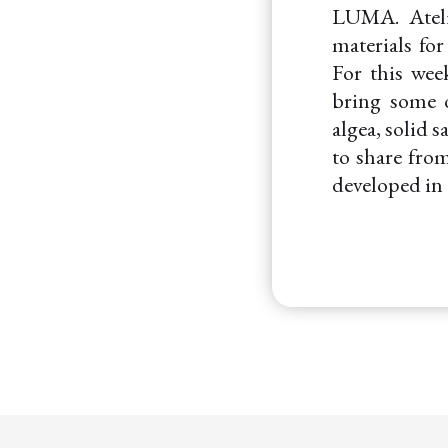
LUMA. Ateli
materials fo
For this wee
bring some o
algea, solid 
to share from
developed in 