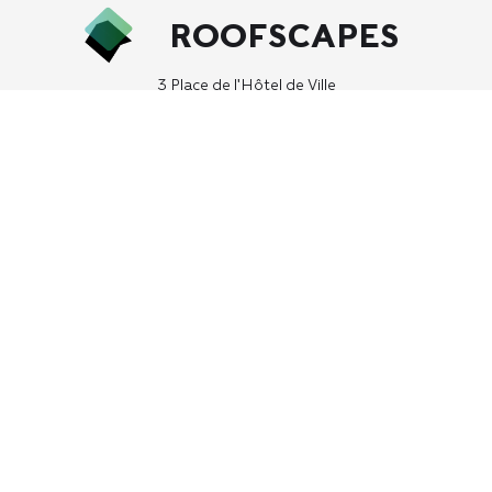
ROOFSCAPES
3 Place de l'Hôtel de Ville
75004, Paris, France
hello (at) roofscapes.studio
We may ask for contact information including your name