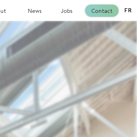
ut
News
Jobs
Contact
FR