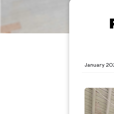
January 20