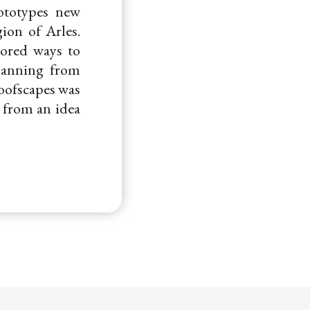
ototypes new
ion of Arles.
lored ways to
spanning from
Roofscapes was
e from an idea