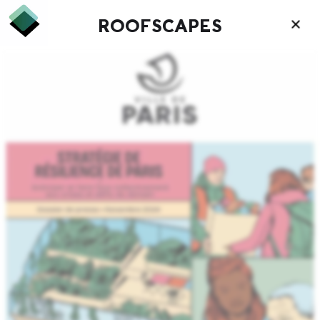
ROOFSCAPES