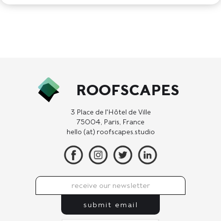
ROOFSCAPES
3 Place de l'Hôtel de Ville
75004, Paris, France
hello (at) roofscapes.studio