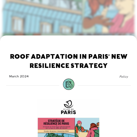
ROOF ADAPTATION IN PARIS' NEW
RESILIENCE STRATEGY
March 2024
Policy