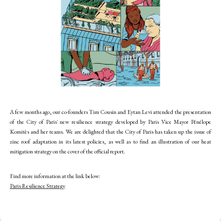
A few months ago, our co-founders Tim Cousin and Eytan Levi attended the presentation
of the City of Paris' new resilience strategy developed by Paris Vice Mayor Pénélope
Komitès and her teams. We are delighted that the City of Paris has taken up the issue of
zinc roof adaptation in its latest policies, as well as to find an illustration of our heat
mitigation strategy on the cover of the official report.
Find more information at the link below:
Paris Resilience Strategy