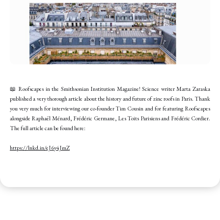
📖 Roofscapes in the Smithsonian Institution Magazine! Science writer Marta Zaraska
published a very thorough article about the history and future of zinc roofs in Paris. Thank
you very much for interviewing our co-founder Tim Cousin and for featuring Roofscapes
alongside Raphaël Ménard, Frédéric Germane, Les Toits Parisiens and Frédéric Cordier.
The full article can be found here:
https://lnkd.in/eJ6y4JmZ