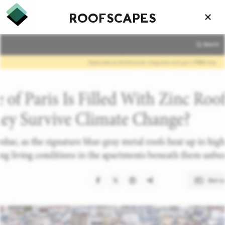
ROOFSCAPES