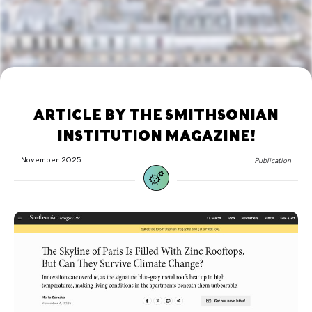
ARTICLE BY THE SMITHSONIAN
INSTITUTION MAGAZINE!
November 2025
Publication