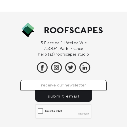
ROOFSCAPES
3 Place de l'Hôtel de Ville
75004, Paris, France
hello (at) roofscapes.studio