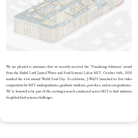
We are pleased to announce that we recently received the "Visualizing Solutions" award
from the Abdul Latif Jameel Water and Food Systems Lab at MIT. October 16th, 2020
marked the 41st annual World Food Day. To celebrate, J-WAFS launched its first video
competition for MIT undergraduates, graduate students, post-docs, and recent graduates.
We’re honored to be part of the exciting research conducted across MIT to find solutions
for global food systems challenges.