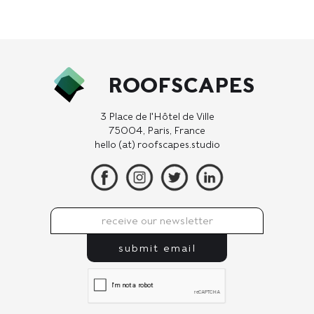
ROOFSCAPES
3 Place de l'Hôtel de Ville
75004, Paris, France
hello (at) roofscapes.studio