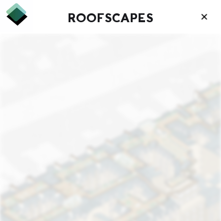
ROOFSCAPES