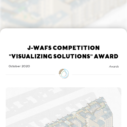
J-WAFS COMPETITION
"VISUALIZING SOLUTIONS" AWARD
October 2020
Awards