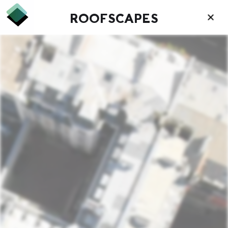
ROOFSCAPES