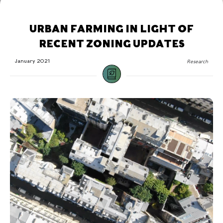
URBAN FARMING IN LIGHT OF
RECENT ZONING UPDATES
January 2021
Research