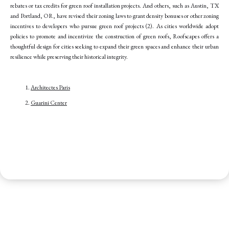
rebates or tax credits for green roof installation projects. And others, such as Austin, TX
and Portland, OR, have revised their zoning laws to grant density bonuses or other zoning
incentives to developers who pursue green roof projects (2). As cities worldwide adopt
policies to promote and incentivize the construction of green roofs, Roofscapes offers a
thoughtful design for cities seeking to expand their green spaces and enhance their urban
resilience while preserving their historical integrity.
Architectes Paris
Guarini Center