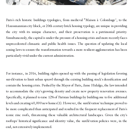
Paris's rich historic buildings typologies, from medieval “Maison à Colombage", to the
Haussmannian city block, or 20th century brick housing typology, are unique in providing
the city with its unique character, and their preservation is a patrimonial priority.
Simultaneously, the capital is under the pressure of a housing crisis and more recently faces
unprecedented climaatic and public health issues. The question of updating the local
zoning laws to ensure the transformation towards a more resilient agglomeration has been
particularly vivid under the current administration.
For instance, in 2014, building rights opened up with the passing of legislation favoring
sur-élévation to limit urban sprawl through the existing building stock's densification and
contain the housing crisis. Pushed by the Mayor of Paris, Anne Hidalgo, the law intended
to accommodate the city's growing density and create new property renovation avenues.
Specifically, it planned to raise 12% of Parisian buildings by building one to five additional
levels and creating 40,000 new homes (1). However, the surélévation' technique proved to
be more complicated than anticipated and resulted in the frequent replacement of Paris's
iconic zinc roofs, threatening these valuable architectural landscapes. Given the city's
rooftops' historical significance and identity value, the surélévation policies were, in the
end, not extensively implemented.