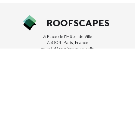
ROOFSCAPES
3 Place de l'Hôtel de Ville
75004, Paris, France
hello (at) roofscapes.studio