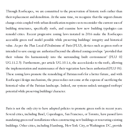
Through Roofscapes, we are committed to the preservation of historic roofs rather than
their replacement and demolition. At the same time, we recognize that the urgent climate
change crisis coupled with urban densification requires us to reconsider the current uses of
building structures, specifically roofs, and examine how new building typologies can
remodel cities. Recent progressive zoning laws instated in 2016 make the Roofscapes
accessible green roof model possible while preserving buildings' integrity and historical
value. As per the Plan Local d'Urabnisme of Paris (PLU), devices such as green roofs or
intended to save energy are authorized beyond the allotted zoning envelope "provided that
their volume fits harmoniously into the surrounding built environment" (PLU 02
UG.11.2.3). Furthermore, per article UG.10.1.4, the access kiosks to the roofs, allowing
the implementation and maintenance of their vegetation have been authorized (PLU 05).
These zoning laws promote the remodeling of Parisian roofs for a better future, and with
Roofscapes' design mechanism, the process does not come at the expense of sacrificing the
historical value of the Parisian landscape. Indeed, our systems unlock untapped rooftops'
potential while preserving buildings' character.
Paris is not the only city to have adopted policies to promote green roofs in recent years.
Several cities, including Basel, Copenhagen, San Francisco, or Toronto, have passed laws
mandating green roof installations when constructing new buildings or renovating existing
buildings. Other cities, including Hamburg, New York City, or Washington DC, provide