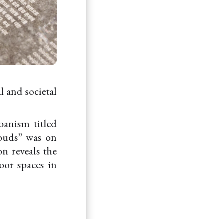
l and societal
banism titled
louds” was on
n reveals the
door spaces in