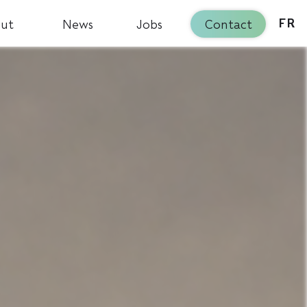
ut
News
Jobs
Contact
FR