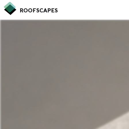
ROOFSCAPES