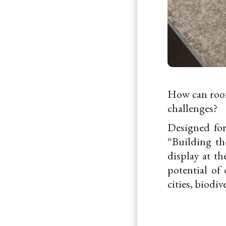
How can roofs
challenges?
Designed for
“Building th
display at t
potential of 
cities, biodiv