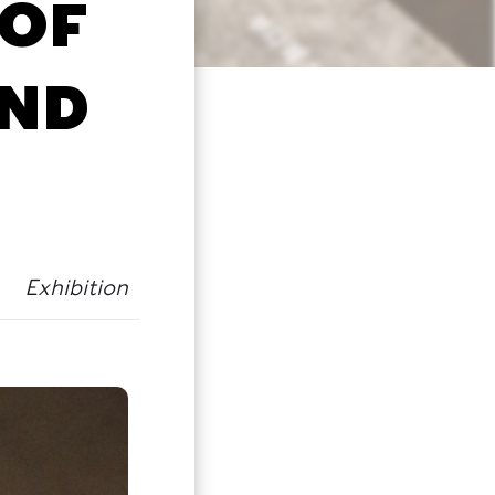
 OF
AND
Exhibition