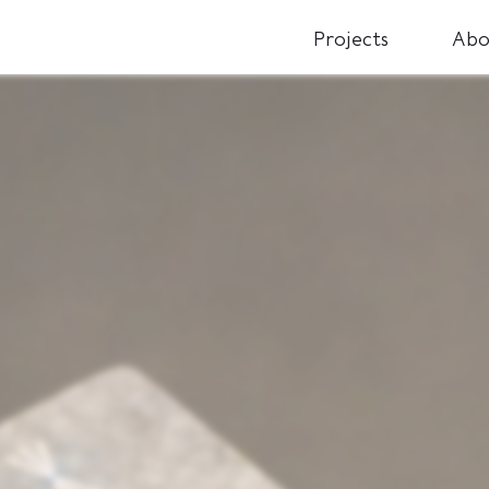
Projects
Abo