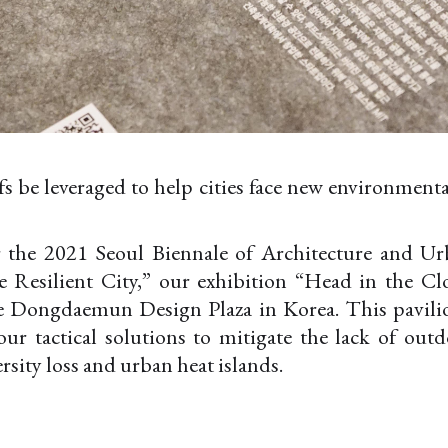
 be leveraged to help cities face new environmenta
 the 2021 Seoul Biennale of Architecture and Ur
e Resilient City,” our exhibition “Head in the C
he Dongdaemun Design Plaza in Korea. This pavilio
our tactical solutions to mitigate the lack of out
ersity loss and urban heat islands.