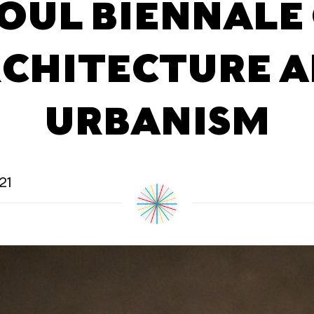
OUL BIENNALE
CHITECTURE 
URBANISM
21