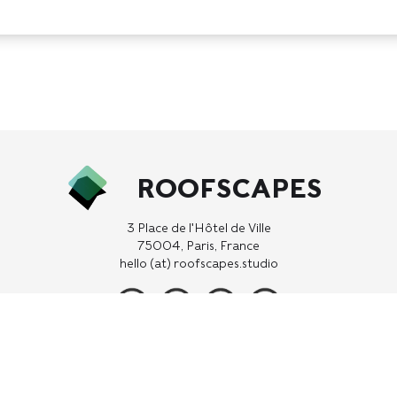
ROOFSCAPES
3 Place de l'Hôtel de Ville
75004, Paris, France
hello (at) roofscapes.studio