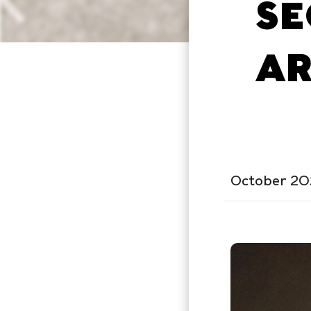
SE
AR
October 20