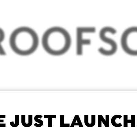
 JUST LAUNC