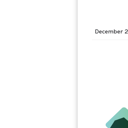
December 