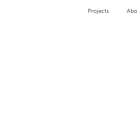
Projects
Abo