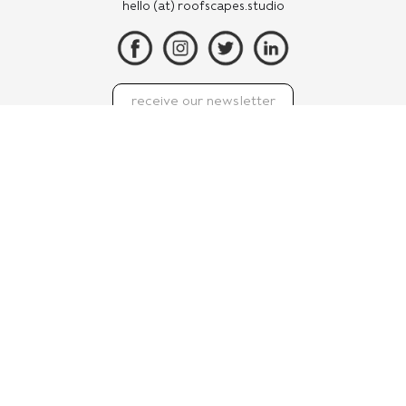
hello (at) roofscapes.studio
We may ask for contact information including your name
and email address on our website so that we can reply to
your enquiry, but this website doesn’t use cookies or
scripts that were designed to track the websites you visit.
With your privacy in mind, we refrain from using
analytics or native social media ‘like’ or ‘sharing’ buttons
which also build profiles of your internet activity.