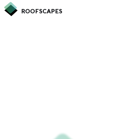
ROOFSCAPES