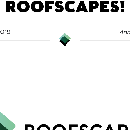
ROOFSCAPES!
2019
Ann