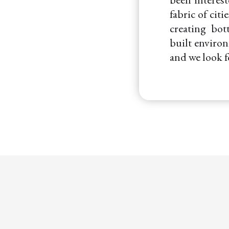
fabric of cit
creating bot
built environ
and we look 