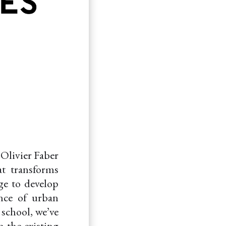
 Olivier Faber
at transforms
ge to develop
ence of urban
 school, we’ve
n the existing