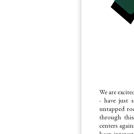
We are excite
- have just 
untapped roo
through this
centers again
been interest