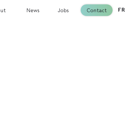
ut
News
Jobs
Contact
FR