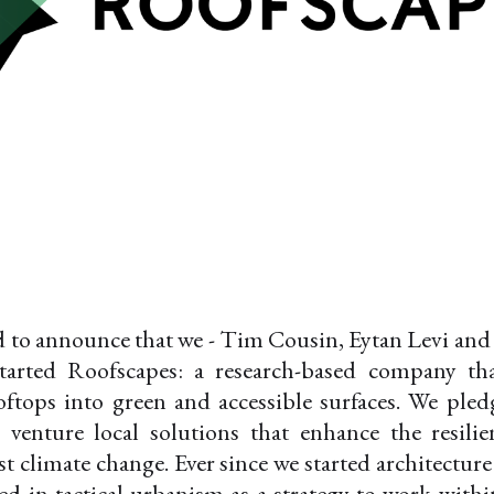
d to announce that we - Tim Cousin, Eytan Levi and
started Roofscapes: a research-based company th
ftops into green and accessible surfaces. We pled
 venture local solutions that enhance the resili
st climate change. Ever since we started architecture
ed in tactical urbanism as a strategy to work withi