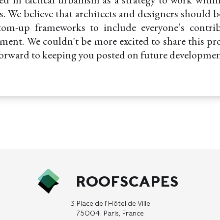
ies. We believe that architects and designers should b
tom-up frameworks to include everyone’s contri
ment. We couldn't be more excited to share this pr
forward to keeping you posted on future developmen
ROOFSCAPES
3 Place de l'Hôtel de Ville
75004, Paris, France