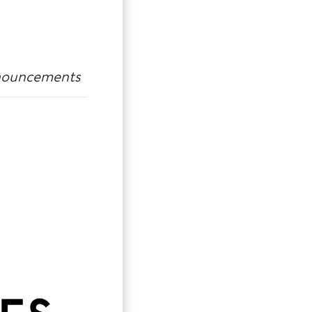
ouncements