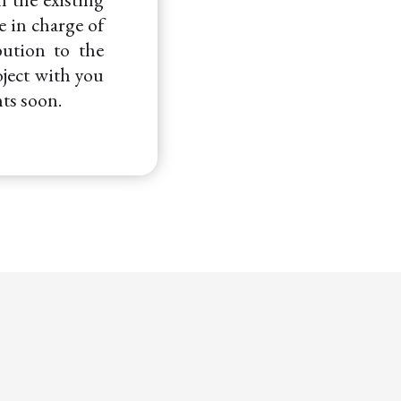
e in charge of
bution to the
oject with you
ts soon.