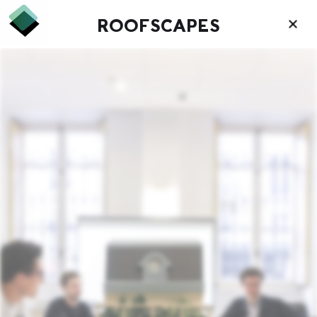
ROOFSCAPES