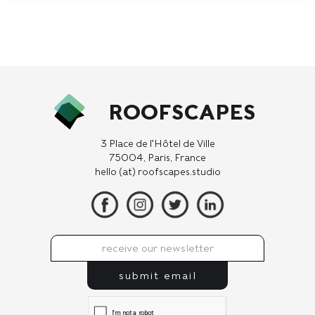
ROOFSCAPES
3 Place de l'Hôtel de Ville
75004, Paris, France
hello (at) roofscapes.studio