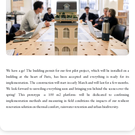
We have a go! The building permit for our first pilot project, which will be installed on a
building at the heart of Paris, has been accepted and everything is ready for its
implementation. The construction will start in early March and will last for a few months.
We look forward to unveiling everything soon and bringing you behind the scenes over the
spring! This prototype -a 100 m2 platform- will be dedicated to confirming
implementation methods and measuring in field conditions the impacts of our resilient
renovation solution on thermal comfort, rainwater retention and urban biodiversity.