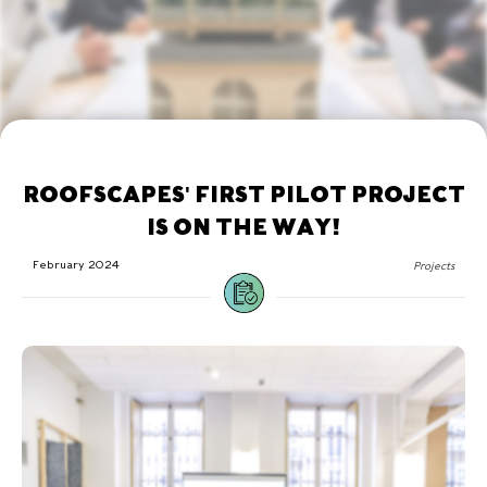
ROOFSCAPES' FIRST PILOT PROJECT
IS ON THE WAY!
February 2024
Projects