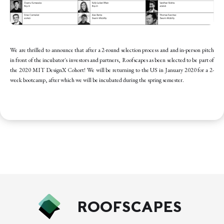
We are thrilled to announce that after a 2-round selection process and and in-person pitch
in front of the incubator's investors and partners, Roofscapes as been selected to be part of
the 2020 MIT DesignX Cohort! We will be returning to the US in January 2020 for a 2-
week bootcamp, after which we will be incubated during the spring semester.
ROOFSCAPES