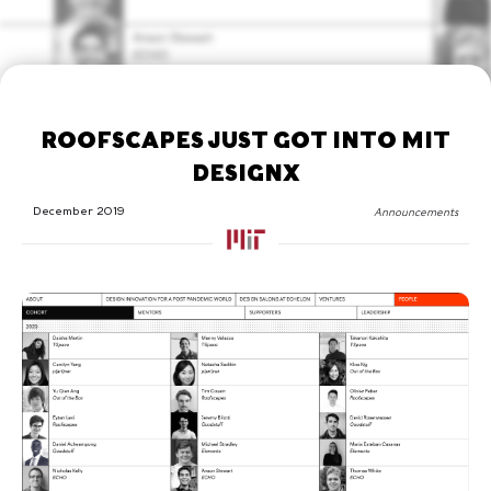
ROOFSCAPES JUST GOT INTO MIT
DESIGNX
December 2019
Announcements