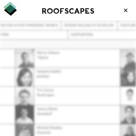
ROOFSCAPES