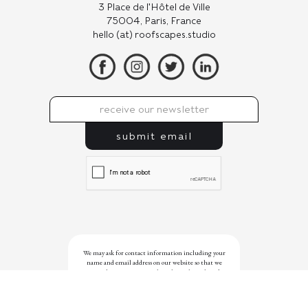
3 Place de l'Hôtel de Ville
75004, Paris, France
hello (at) roofscapes.studio
We may ask for contact information including your
name and email address on our website so that we
can reply to your enquiry, but this website doesn’t
use cookies or scripts that were designed to track the
websites you visit. With your privacy in mind, we
refrain from using analytics or native social media