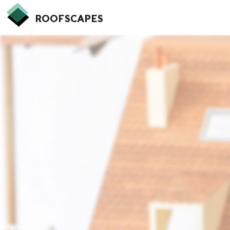
ROOFSCAPES