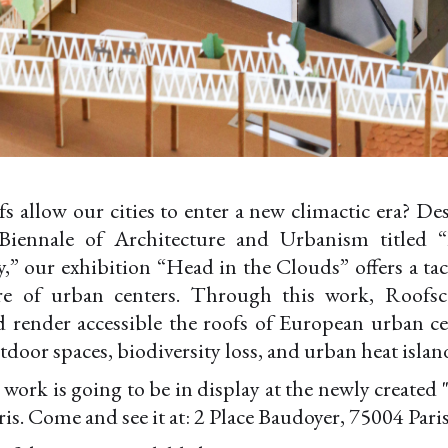
 allow our cities to enter a new climactic era? De
Biennale of Architecture and Urbanism titled “
y,” our exhibition “Head in the Clouds” offers a tac
ure of urban centers. Through this work, Roofsc
d render accessible the roofs of European urban ce
tdoor spaces, biodiversity loss, and urban heat island
is work is going to be in display at the newly create
ris. Come and see it at: 2 Place Baudoyer, 75004 Paris