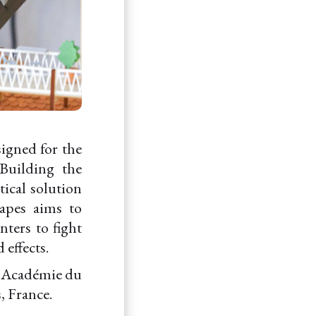
signed for the
Building the
tical solution
apes aims to
nters to fight
 effects.
d "Académie du
, France.