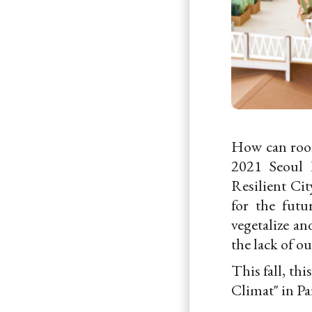
How can roofs
2021 Seoul 
Resilient Cit
for the fut
vegetalize an
the lack of ou
This fall, th
Climat" in Pa