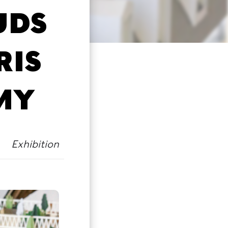
UDS
RIS
MY
Exhibition