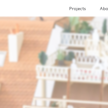
Projects
Abo