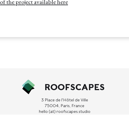
f the project available here
ROOFSCAPES
3 Place de l'Hôtel de Ville
75004, Paris, France
hello (at) roofscapes.studio