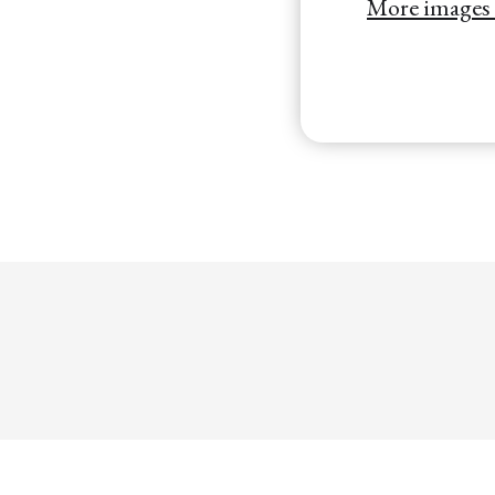
More images o