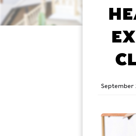
HE
EX
C
September 