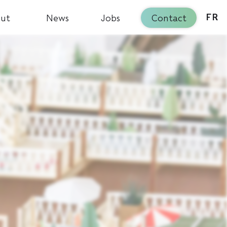
ut
News
Jobs
Contact
FR