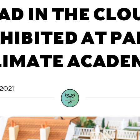
AD IN THE CLO
HIBITED AT PA
LIMATE ACADE
2021