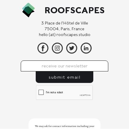
ROOFSCAPES
3 Place de l'Hôtel de Ville
75004, Paris, France
hello (at) roofscapes.studio
We may ask for contact information including your