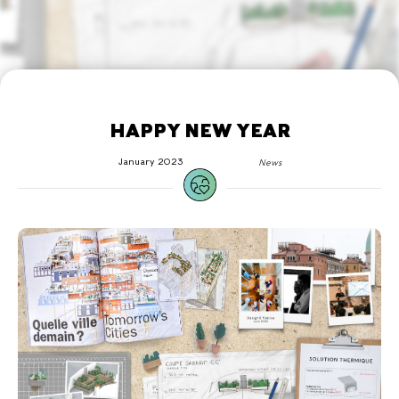
HAPPY NEW YEAR
January 2023
News