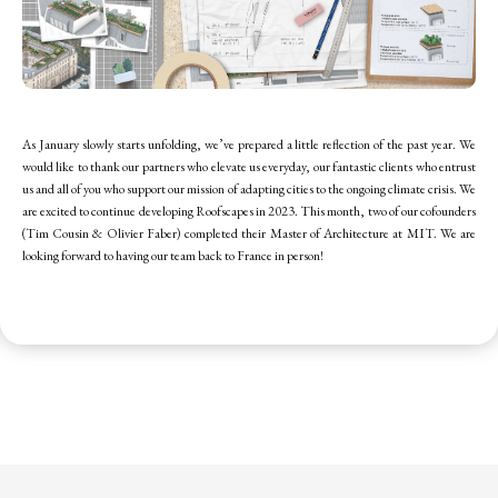
As January slowly starts unfolding, we’ve prepared a little reflection of the past year. We
would like to thank our partners who elevate us everyday, our fantastic clients who entrust
us and all of you who support our mission of adapting cities to the ongoing climate crisis. We
are excited to continue developing Roofscapes in 2023. This month, two of our cofounders
(Tim Cousin & Olivier Faber) completed their Master of Architecture at MIT. We are
looking forward to having our team back to France in person!