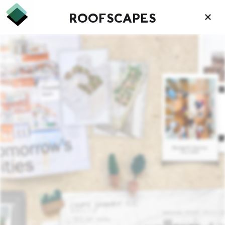
ROOFSCAPES